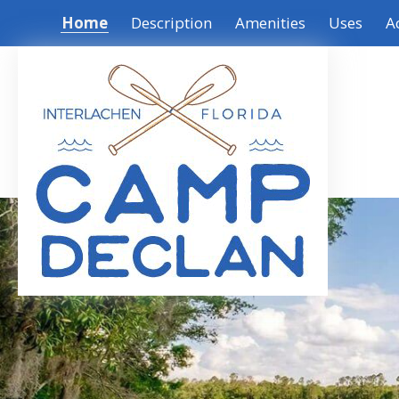
Home
Description
Amenities
Uses
A