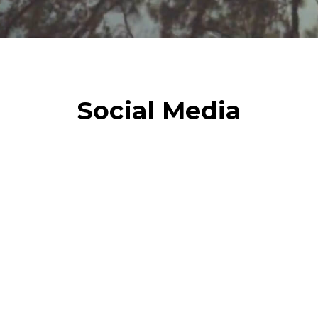
Social Media