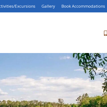
ctivities/Excursions
Gallery
Book Accommodations