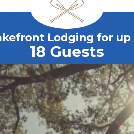
akefront Lodging for up 
18 Guests