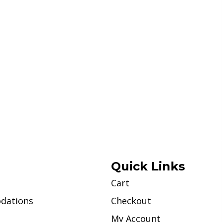
Quick Links
Cart
dations
Checkout
My Account