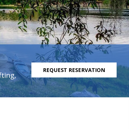
REQUEST RESERVATION
fting,