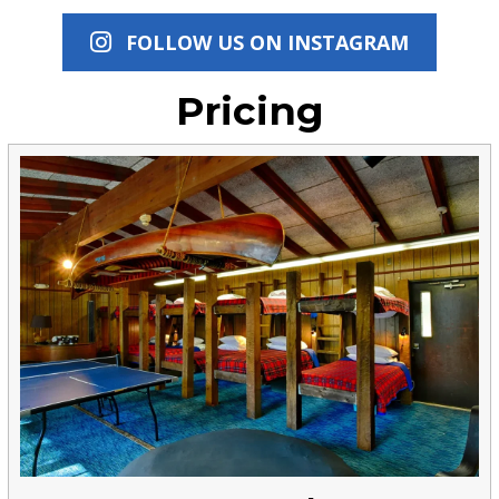
FOLLOW US ON INSTAGRAM
Pricing