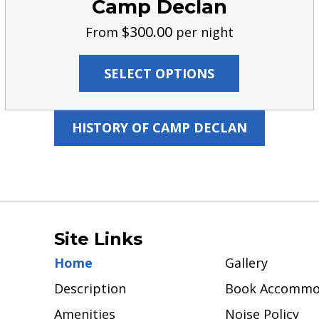
Camp Declan
$
300.00
From
per night
SELECT OPTIONS
HISTORY OF CAMP DECLAN
Site Links
Home
Gallery
Description
Book Accommo
Amenities
Noise Policy