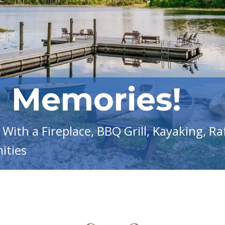
g Memories!
With a Fireplace, BBQ Grill, Kayaking, Ra
ities