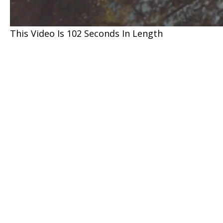
This Video Is 102 Seconds In Length