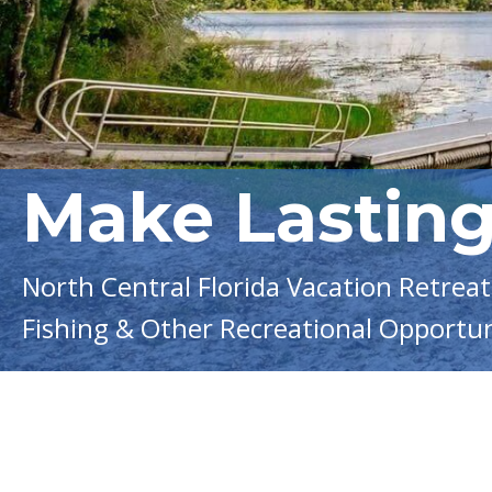
Make Lastin
North Central Florida Vacation Retreat 
Fishing & Other Recreational Opportun