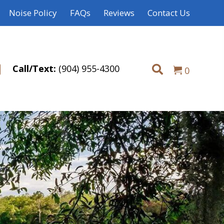
Noise Policy
FAQs
Reviews
Contact Us
Call/Text:
(904) 955-4300
0