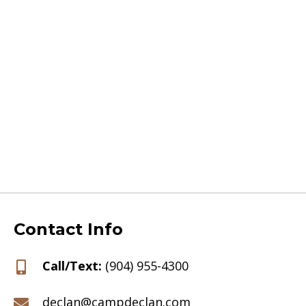
Contact Info
Call/Text:
(904) 955-4300
declan@campdeclan.com